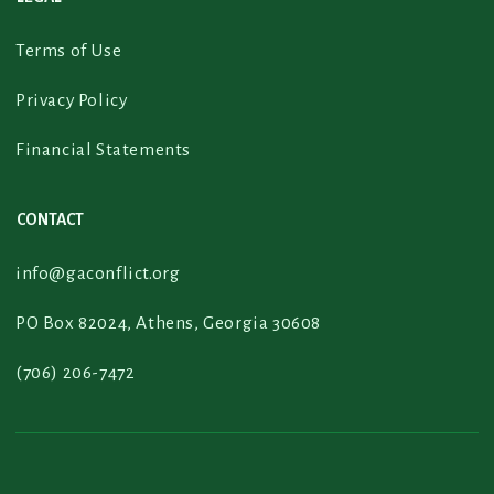
Terms of Use
Privacy Policy
Financial Statements
CONTACT
info@gaconflict.org
PO Box 82024, Athens, Georgia 30608
(706) 206-7472