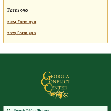
Form 990
2024 Form 990
2023 Form 990