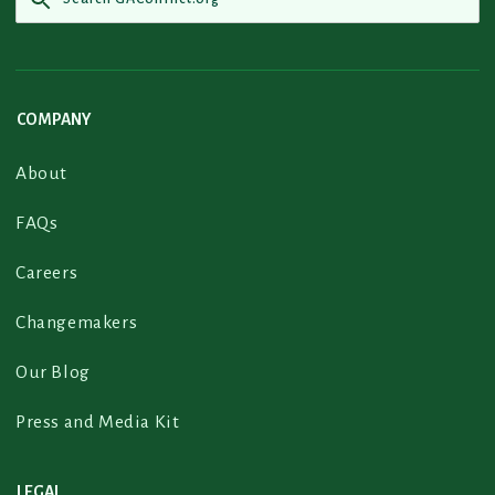
COMPANY
About
FAQs
Careers
Changemakers
Our Blog
Press and Media Kit
LEGAL