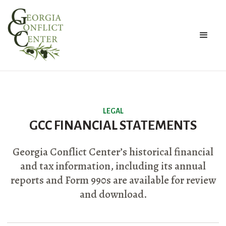
LEGAL
GCC FINANCIAL STATEMENTS
Georgia Conflict Center’s historical financial
and tax information, including its annual
reports and Form 990s are available for review
and download.