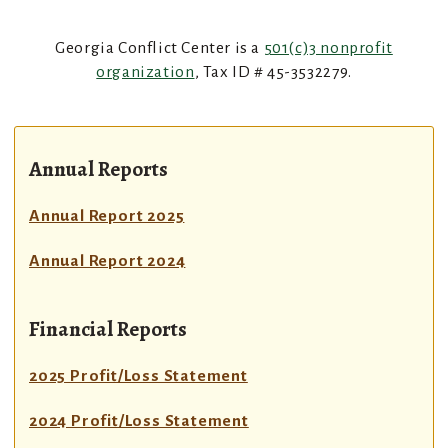
Georgia Conflict Center is a
501(c)3 nonprofit
organization
, Tax ID # 45-3532279.
Annual Reports
Annual Report 2025
Annual Report 2024
Financial Reports
2025 Profit/Loss Statement
2024 Profit/Loss Statement